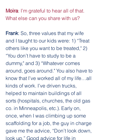
Moira
: I’m grateful to hear all of that. 
What else can you share with us?
Frank
: So, three values that my wife 
and I taught to our kids were: 1) “Treat 
others like you want to be treated," 2) 
“You don’t have to study to be a 
dummy," and 3) “Whatever comes 
around, goes around." You also have to 
know that I’ve worked all of my life…all 
kinds of work. I’ve driven trucks, 
helped to maintain buildings of all 
sorts (hospitals, churches, the old gas 
co. in Minneapolis, etc.). Early on, 
once, when I was climbing up some 
scaffolding for a job, the guy in charge 
gave me the advice, “Don’t look down, 
look up.” Good advice for life in 