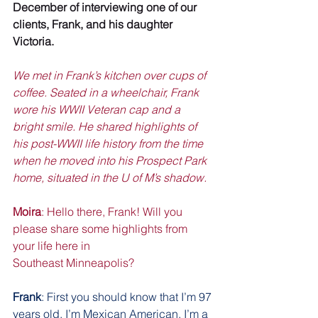
December of interviewing one of our 
clients, Frank, and his daughter 
Victoria. 
We met in Frank’s kitchen over cups of 
coffee. Seated in a wheelchair, Frank 
wore his WWII Veteran cap and a 
bright smile. He shared highlights of 
his post-WWII life history from the time 
when he moved into his Prospect Park 
home, situated in the U of M’s shadow.
Moira
: Hello there, Frank! Will you 
please share some highlights from 
your life here in
Southeast Minneapolis?
Frank
: First you should know that I’m 97 
years old. I’m Mexican American. I’m a 