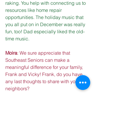
raking. You help with connecting us to 
resources like home repair 
opportunities. The holiday music that 
you all put on in December was really 
fun, too! Dad especially liked the old-
time music.
Moira
: We sure appreciate that 
Southeast Seniors can make a 
meaningful difference for your family, 
Frank and Vicky! Frank, do you have 
any last thoughts to share with your 
neighbors?
Frank
: “Life is what it is.” Sometimes 
things are going good, sometimes they 
are going bad. But offering a helping 
hand your neighbors is always good! 
My wife and I used to feed a neighbor 