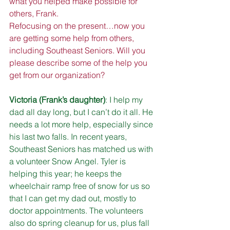
what you helped make possible for 
others, Frank.
Refocusing on the present…now you 
are getting some help from others, 
including Southeast Seniors. Will you 
please describe some of the help you 
get from our organization?
Victoria (Frank’s daughter)
: I help my 
dad all day long, but I can’t do it all. He 
needs a lot more help, especially since 
his last two falls. In recent years, 
Southeast Seniors has matched us with 
a volunteer Snow Angel. Tyler is 
helping this year; he keeps the 
wheelchair ramp free of snow for us so 
that I can get my dad out, mostly to 
doctor appointments. The volunteers 
also do spring cleanup for us, plus fall 