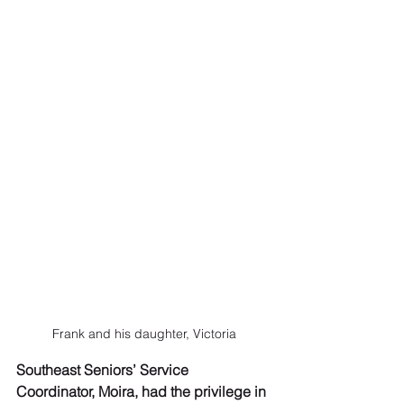
Frank and his daughter, Victoria
Southeast Seniors’ Service 
Coordinator, Moira, had the privilege in 