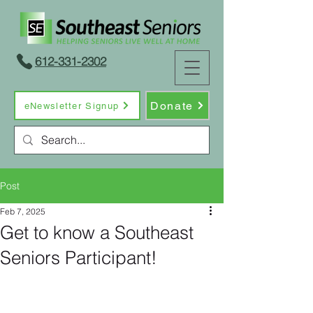
612-331-2302
Donate
eNewsletter Signup
Post
Feb 7, 2025
Get to know a Southeast
Seniors Participant!