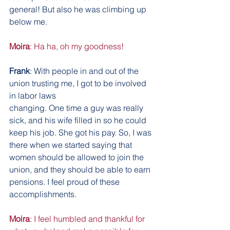
general! But also he was climbing up 
below me.
Moira
: Ha ha, oh my goodness!
Frank
: With people in and out of the 
union trusting me, I got to be involved 
in labor laws
changing. One time a guy was really 
sick, and his wife filled in so he could 
keep his job. She got his pay. So, I was 
there when we started saying that 
women should be allowed to join the 
union, and they should be able to earn 
pensions. I feel proud of these 
accomplishments.
Moira
: I feel humbled and thankful for 