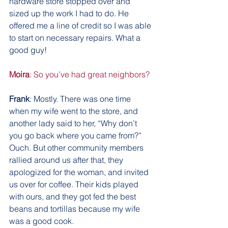
hardware store stopped over and 
sized up the work I had to do. He 
offered me a line of credit so I was able 
to start on necessary repairs. What a 
good guy!
Moira
: So you’ve had great neighbors?
Frank
: Mostly. There was one time 
when my wife went to the store, and 
another lady said to her, “Why don’t 
you go back where you came from?” 
Ouch. But other community members 
rallied around us after that, they 
apologized for the woman, and invited 
us over for coffee. Their kids played 
with ours, and they got fed the best 
beans and tortillas because my wife 
was a good cook.