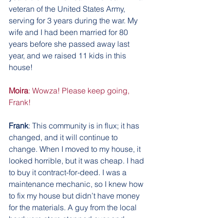
veteran of the United States Army, 
serving for 3 years during the war. My 
wife and I had been married for 80 
years before she passed away last 
year, and we raised 11 kids in this 
house!
Moira
: Wowza! Please keep going, 
Frank!
Frank
: This community is in flux; it has 
changed, and it will continue to 
change. When I moved to my house, it 
looked horrible, but it was cheap. I had 
to buy it contract-for-deed. I was a 
maintenance mechanic, so I knew how 
to fix my house but didn’t have money 
for the materials. A guy from the local 