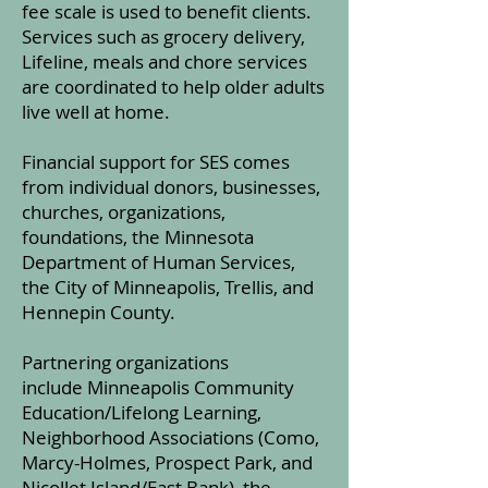
fee scale is used to benefit clients.
Services such as grocery delivery,
Lifeline, meals and chore services
are coordinated to help older adults
live well at home.
Financial support for SES comes
from individual donors, businesses,
churches, organizations,
foundations, the Minnesota
Department of Human Services,
the City of Minneapolis, Trellis, and
Hennepin County.
Partnering organizations
include
Minneapolis Community
Education/Lifelong Learning,
Neighborhood Associations (Como,
Marcy-Holmes, Prospect Park, and
Nicollet Island/East Bank), the